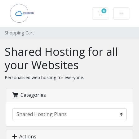
0
Shopping Cart
Shopping Cart
Shared Hosting for all
your Websites
Personalised web hosting for everyone.
Categories
Actions