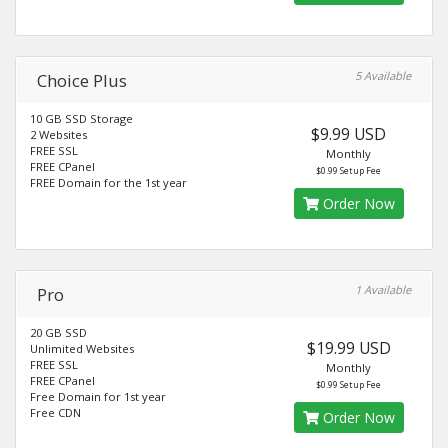
5 Available
Choice Plus
10 GB SSD Storage
$9.99 USD
2 Websites
FREE SSL
Monthly
FREE CPanel
$0.99 Setup Fee
FREE Domain for the 1st year
Order Now
1 Available
Pro
20 GB SSD
$19.99 USD
Unlimited Websites
FREE SSL
Monthly
FREE CPanel
$0.99 Setup Fee
Free Domain for 1st year
Free CDN
Order Now