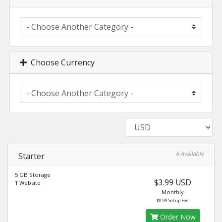
Choose Currency
6 Available
Starter
5 GB Storage
$3.99 USD
1 Website
Monthly
$0.99 Setup Fee
Order Now