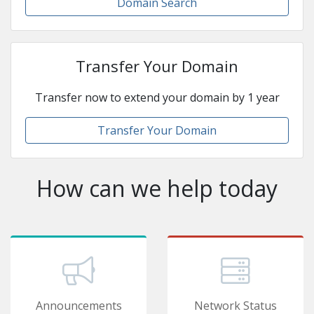
Domain Search
Transfer Your Domain
Transfer now to extend your domain by 1 year
Transfer Your Domain
How can we help today
Announcements
Network Status