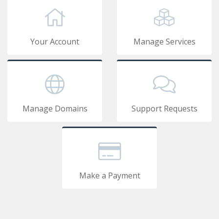
Your Account
Manage Services
Manage Domains
Support Requests
Make a Payment