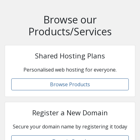
Browse our
Products/Services
Shared Hosting Plans
Personalised web hosting for everyone.
Browse Products
Register a New Domain
Secure your domain name by registering it today