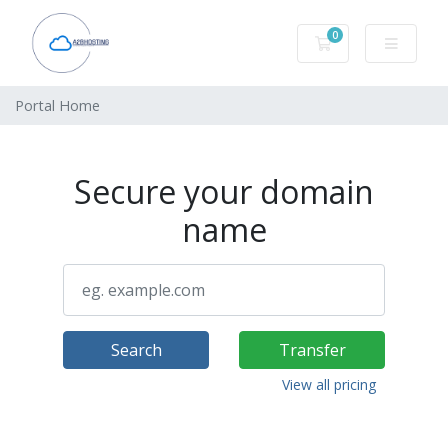
0
Shopping Cart
Portal Home
Secure your domain
name
Search
Transfer
View all pricing