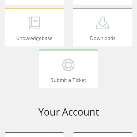
Knowledgebase
Downloads
Submit a Ticket
Your Account